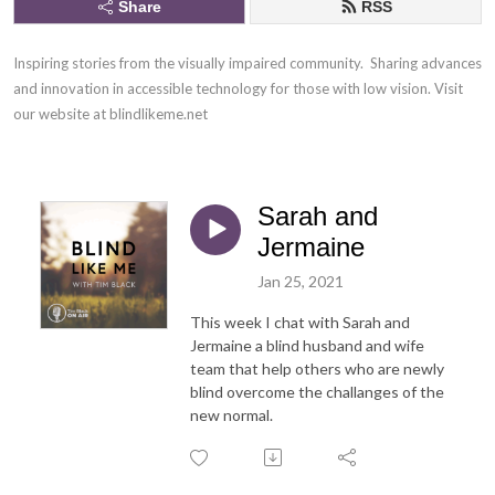
Share
RSS
Inspiring stories from the visually impaired community.  Sharing advances 
and innovation in accessible technology for those with low vision. Visit 
our website at blindlikeme.net
Sarah and
Jermaine
Jan 25, 2021
This week I chat with Sarah and
Jermaine a blind husband and wife
team that help others who are newly
blind overcome the challanges of the
new normal.