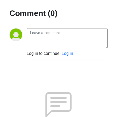
Comment (0)
Log in to continue.
Log in