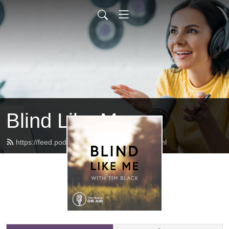
Blind Like Me
https://feed.podbean.com/blindlikeme/feed.xml