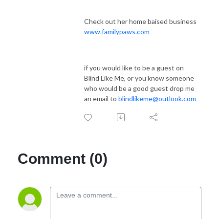
Check out her home baised business
www.familypaws.com
if you would like to be a guest on
Blind Like Me, or you know someone
who would be a good guest drop me
an email to
blindlikeme@outlook.com
Comment (0)