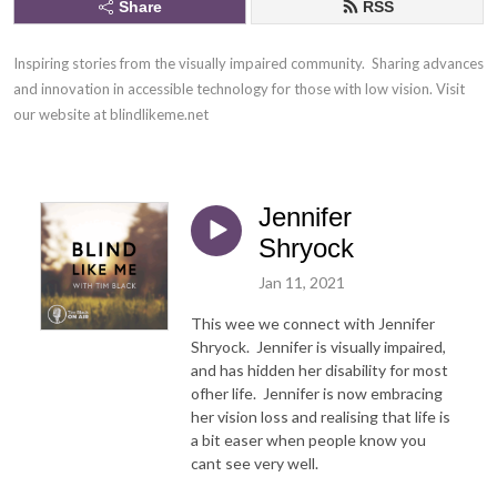
Share
RSS
Inspiring stories from the visually impaired community.  Sharing advances 
and innovation in accessible technology for those with low vision. Visit 
our website at blindlikeme.net
Jennifer
Shryock
Jan 11, 2021
This wee we connect with Jennifer
Shryock. Jennifer is visually impaired,
and has hidden her disability for most
ofher life. Jennifer is now embracing
her vision loss and realising that life is
a bit easer when people know you
cant see very well.