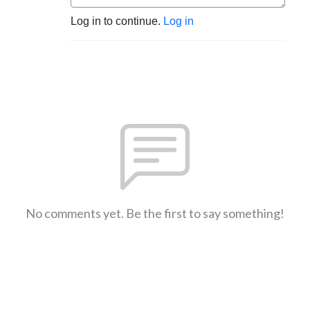
Log in to continue.
Log in
No comments yet. Be the first to say something!