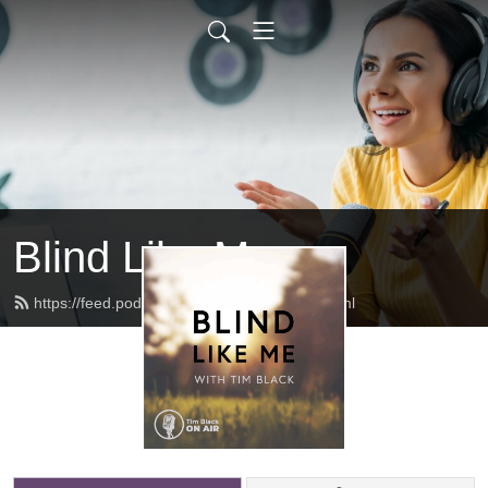
Blind Like Me
https://feed.podbean.com/blindlikeme/feed.xml