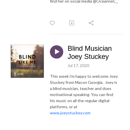
find her on social media @OceanneC_
Blind Musician
Joey Stuckey
Jul 17, 2020
This week i'm happy to welcome Joey
Stuckey from Macon Georgia. Joey is
a blind musician, teacher and does
motivational speaking. You can find
his music on all the regular digital
platforms, or at
www.joeystuckey.com