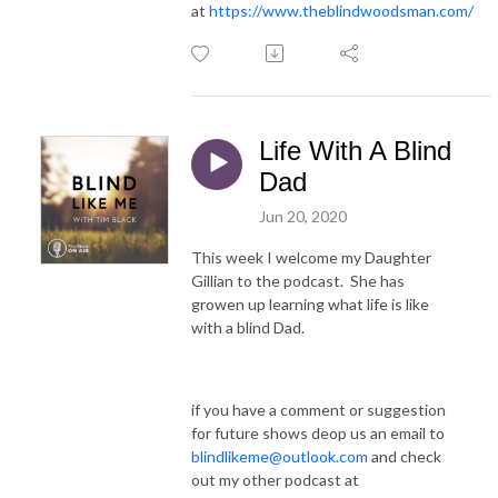
at
https://www.theblindwoodsman.com/
Life With A Blind
Dad
Jun 20, 2020
This week I welcome my Daughter
Gillian to the podcast. She has
growen up learning what life is like
with a blind Dad.
if you have a comment or suggestion
for future shows deop us an email to
blindlikeme@outlook.com
and check
out my other podcast at