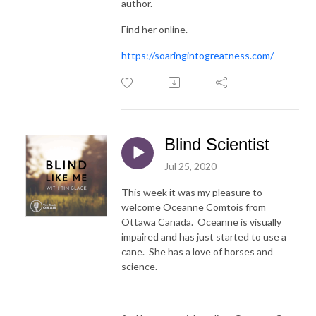
author.
Find her online.
https://soaringintogreatness.com/
Blind Scientist
Jul 25, 2020
This week it was my pleasure to
welcome Oceanne Comtois from
Ottawa Canada. Oceanne is visually
impaired and has just started to use a
cane. She has a love of horses and
science.