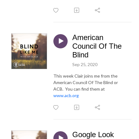
American
Council Of The
Blind
Sep 25, 2020
This week Clair joins me from the
American Council Of The Blind or
ACB. You can find them at
www.acb.org
Google Look