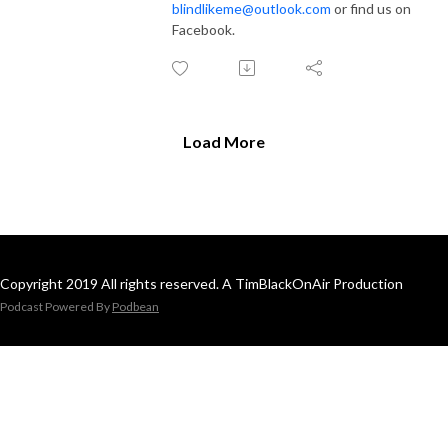
blindlikeme@outlook.com
or find us on
Facebook.
Load More
Copyright 2019 All rights reserved. A TimBlackOnAir Production
Podcast Powered By
Podbean