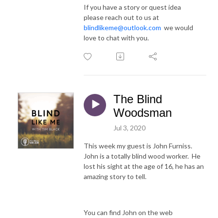
If you have a story or quest idea
please reach out to us at
blindlikeme@outlook.com
we would
love to chat with you.
The Blind
Woodsman
Jul 3, 2020
This week my guest is John Furniss.
John is a totally blind wood worker. He
lost his sight at the age of 16, he has an
amazing story to tell.
You can find John on the web