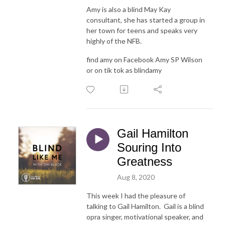
Amy is also a blind May Kay
consultant, she has started a group in
her town for teens and speaks very
highly of the NFB.
find amy on Facebook Amy SP Wilson
or on tik tok as blindamy
Gail Hamilton
Souring Into
Greatness
Aug 8, 2020
This week I had the pleasure of
talking to Gail Hamilton. Gail is a blind
opra singer, motivational speaker, and