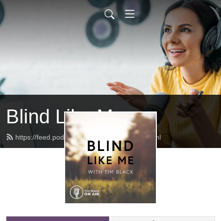
Blind Like Me
https://feed.podbean.com/blindlikeme/feed.xml