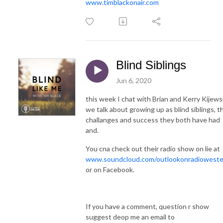
www.timblackonair.com
Blind Siblings
Jun 6, 2020
this week I chat with Brian and Kerry Kijews
we talk about growing up as blind siblings, t
challanges and success they both have had
and.
You cna check out their radio show on lie at
www.soundcloud.com/outlookonradioweste
or on Facebook.
If you have a comment, question r show
suggest deop me an email to