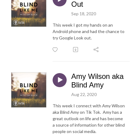
Out
Sep 18, 2020
This week I got my hands on an
Android phone and had the chance to
try Google Look out.
Amy Wilson aka
Blind Amy
Aug 22, 2020
This week I connect with Amy Wilson
aka Blind Amy on Tik Tok. Amy has a
great outlook on life and has become
a source of information for other blind
people on social media.