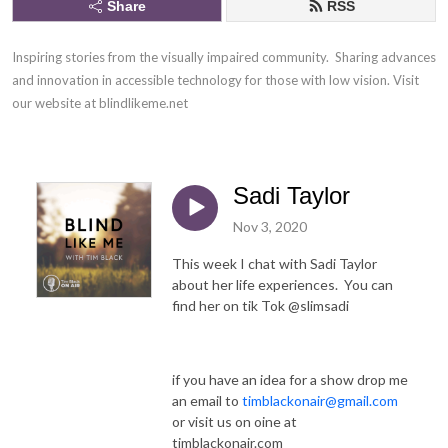
Share
RSS
Inspiring stories from the visually impaired community.  Sharing advances 
and innovation in accessible technology for those with low vision. Visit 
our website at blindlikeme.net
Sadi Taylor
Nov 3, 2020
This week I chat with Sadi Taylor
about her life experiences. You can
find her on tik Tok @slimsadi
if you have an idea for a show drop me
an email to
timblackonair@gmail.com
or visit us on oine at
timblackonair.com